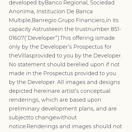
developed byBanco Regional, Sociedad
Anonima, Institucion De Banca
Multiple,Banregio Grupo Financiero,in its
capacity Astrusteein the trustnumber 851-
01607(“Developer”).This offering ismade
only by the Developer’s Prospectus for
theVillasprovided to you by the Developer.
No statement should berelied upon if not
made in the Prospectus provided to you
by the Developer. All images and designs
depicted hereinare artist’s conceptual
renderings, which are based upon
preliminary development plans, and are
subjectto changewithout
notice.Renderings and images should not