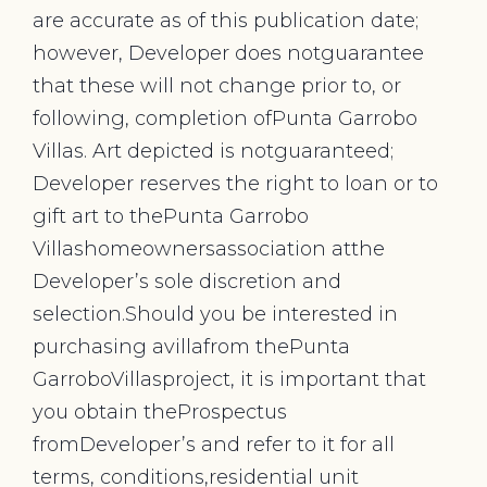
are accurate as of this publication date;
however, Developer does notguarantee
that these will not change prior to, or
following, completion ofPunta Garrobo
Villas. Art depicted is notguaranteed;
Developer reserves the right to loan or to
gift art to thePunta Garrobo
Villashomeownersassociation atthe
Developer’s sole discretion and
selection.Should you be interested in
purchasing avillafrom thePunta
GarroboVillasproject, it is important that
you obtain theProspectus
fromDeveloper’s and refer to it for all
terms, conditions,residential unit