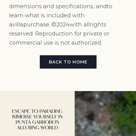
dimensions and specifications, andto
learn what is included with
avillapurchase. ©2024with allrights
reserved. Reproduction for private or
commercial use is not authorized.
BACK TO HOME