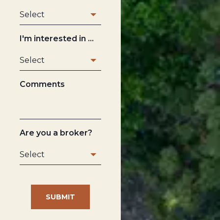
I'm interested in ...
Comments
Are you a broker?
SUBMIT