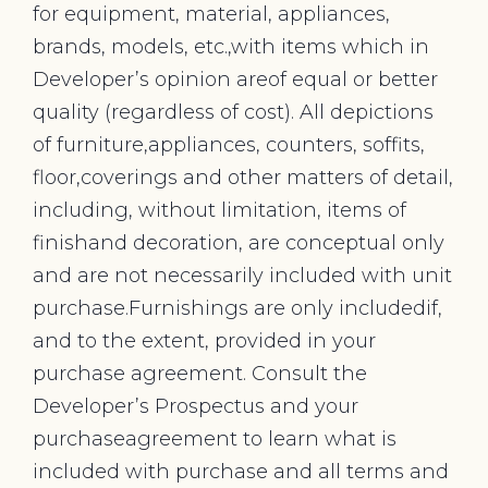
for equipment, material, appliances,
brands, models, etc.,with items which in
Developer’s opinion areof equal or better
quality (regardless of cost). All depictions
of furniture,appliances, counters, soffits,
floor,coverings and other matters of detail,
including, without limitation, items of
finishand decoration, are conceptual only
and are not necessarily included with unit
purchase.Furnishings are only includedif,
and to the extent, provided in your
purchase agreement. Consult the
Developer’s Prospectus and your
purchaseagreement to learn what is
included with purchase and all terms and