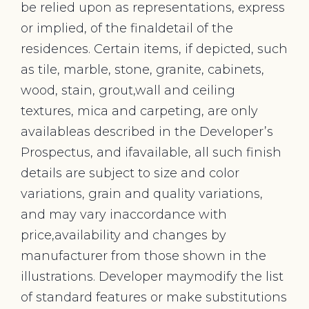
be relied upon as representations, express
or implied, of the finaldetail of the
residences. Certain items, if depicted, such
as tile, marble, stone, granite, cabinets,
wood, stain, grout,wall and ceiling
textures, mica and carpeting, are only
availableas described in the Developer’s
Prospectus, and ifavailable, all such finish
details are subject to size and color
variations, grain and quality variations,
and may vary inaccordance with
price,availability and changes by
manufacturer from those shown in the
illustrations. Developer maymodify the list
of standard features or make substitutions