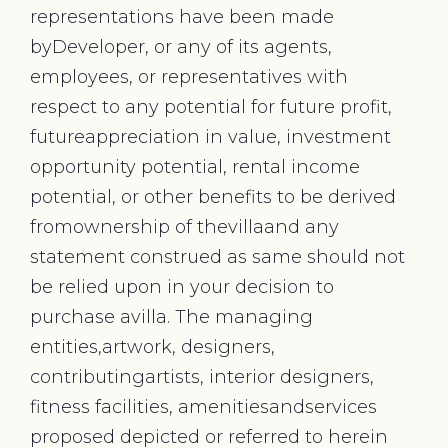
representations have been made
byDeveloper, or any of its agents,
employees, or representatives with
respect to any potential for future profit,
futureappreciation in value, investment
opportunity potential, rental income
potential, or other benefits to be derived
fromownership of thevillaand any
statement construed as same should not
be relied upon in your decision to
purchase avilla. The managing
entities,artwork, designers,
contributingartists, interior designers,
fitness facilities, amenitiesandservices
proposed depicted or referred to herein