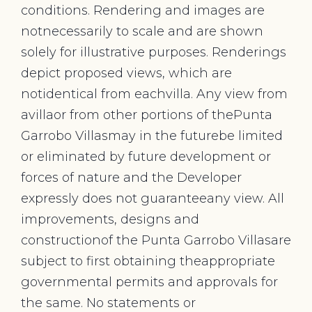
conditions. Rendering and images are
notnecessarily to scale and are shown
solely for illustrative purposes. Renderings
depict proposed views, which are
notidentical from eachvilla. Any view from
avillaor from other portions of thePunta
Garrobo Villasmay in the futurebe limited
or eliminated by future development or
forces of nature and the Developer
expressly does not guaranteeany view. All
improvements, designs and
constructionof the Punta Garrobo Villasare
subject to first obtaining theappropriate
governmental permits and approvals for
the same. No statements or