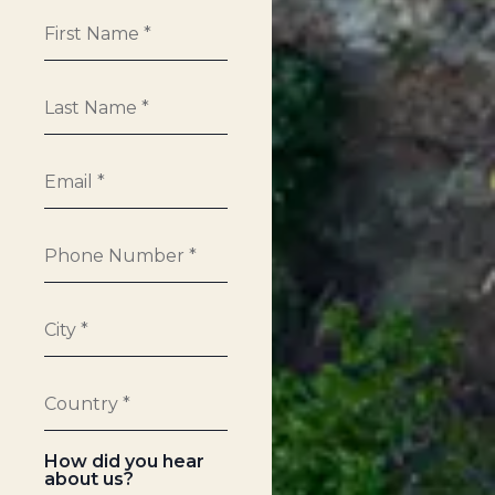
How did you hear
about us?