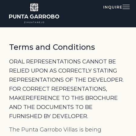
INQUIRE
Terms and Conditions
ORAL REPRESENTATIONS CANNOT BE
RELIED UPON AS CORRECTLY STATING
REPRESENTATIONS OF THE DEVELOPER.
FOR CORRECT REPRESENTATIONS,
MAKEREFERENCE TO THIS BROCHURE
AND THE DOCUMENTS TO BE
FURNISHED BY DEVELOPER.
The Punta Garrobo Villas is being